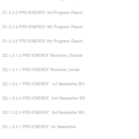
D1.2.3.3 PRO-ENERGY 3rd Progress Report
D1.2.3.4 PRO-ENERGY 4th Progress Report
D1.2.3.5 PRO-ENERGY 5th Progress Report
D2.1.3.1.2 PRO-ENERGY Brochure_Outside
D2.1.3.1.1 PRO-ENERGY Brochure_Inside
D2.1.3.2.1 PRO-ENERGY 1st Newsletter BG
D2.1.3.2.2 PRO-ENERGY 2nd Newsletter BG
D2.1.3.2.3 PRO-ENERGY 3rd Newsletter BG
D2.1.3.3.1 PRO-ENERGY 1st Newsletter