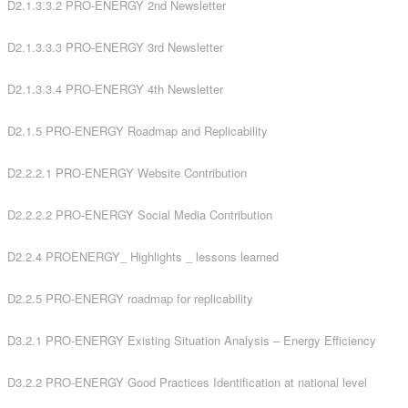
D2.1.3.3.2 PRO-ENERGY 2nd Newsletter
D2.1.3.3.3 PRO-ENERGY 3rd Newsletter
D2.1.3.3.4 PRO-ENERGY 4th Newsletter
D2.1.5 PRO-ENERGY Roadmap and Replicability
D2.2.2.1 PRO-ENERGY Website Contribution
D2.2.2.2 PRO-ENERGY Social Media Contribution
D2.2.4 PROENERGY_ Highlights _ lessons learned
D2.2.5 PRO-ENERGY roadmap for replicability
D3.2.1 PRO-ENERGY Existing Situation Analysis – Energy Efficiency
D3.2.2 PRO-ENERGY Good Practices Identification at national level