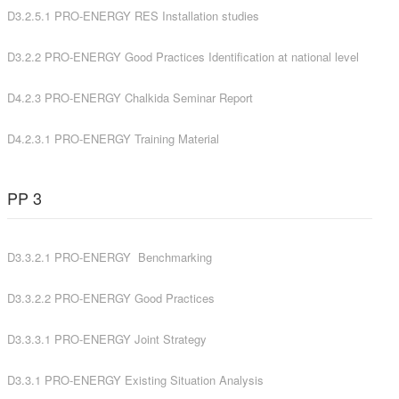
D3.2.5.1 PRO-ENERGY RES Installation studies
D3.2.2 PRO-ENERGY Good Practices Identification at national level
D4.2.3 PRO-ENERGY Chalkida Seminar Report
D4.2.3.1 PRO-ENERGY Training Material
PP 3
D3.3.2
.1 PRO-ENERGY B
enchmarking
D3.3.2.2 PRO-ENERGY Good Practices
D3.3.3.1 PRO-ENERGY Joint Strategy
D3.3.1
PRO-ENERGY Existing Situation Analysis