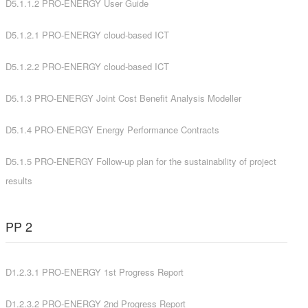
D5.1.1.2 PRO-ENERGY User Guide
D5.1.2.1 PRO-ENERGY cloud-based ICT
D5.1.2.2 PRO-ENERGY cloud-based ICT
D5.1.3 PRO-ENERGY Joint Cost Benefit Analysis Modeller
D5.1.4 PRO-ENERGY Energy Performance Contracts
D5.1.5 PRO-ENERGY Follow-up plan for the sustainability of project
results
PP 2
D1.2.3.1 PRO-ENERGY 1st Progress Report
D1.2.3.2 PRO-ENERGY 2nd Progress Report