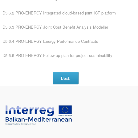
D5.6.2 PRO-ENERGY Integrated cloud-based joint ICT platform
D5.6.3 PRO-ENERGY Joint Cost Benefit Analysis Modeller
D5.6.4 PRO-ENERGY Energy Performance Contracts
D5.6.5 PRO-ENERGY Follow-up plan for project sustainability
Back