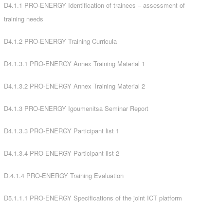
D4.1.1 PRO-ENERGY Identification of trainees – assessment of
training needs
D4.1.2 PRO-ENERGY Training Curricula
D4.1.3.1 PRO-ENERGY Annex Training Material 1
D4.1.3.2 PRO-ENERGY Annex Training Material 2
D4.1.3 PRO-ENERGY Igoumenitsa Seminar Report
D4.1.3.3 PRO-ENERGY Participant list 1
D4.1.3.4 PRO-ENERGY Participant list 2
D.4.1.4 PRO-ENERGY Training Evaluation
D5.1.1.1 PRO-ENERGY Specifications of the joint ICT platform