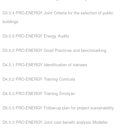
D3.5.4 PRO-ENERGY Joint Criteria for the selection of public
buildings
D3.5.5 PRO-ENERGY Energy Audits
D3.5.2 PRO-ENERGY Good Practices and benchmarking
D4.5.1 PRO-ENERGY Identification of trainees
D4.5.2 PRO-ENERGY Training Curricula
D4.5.3.PRO-ENERGY Training Smolyan
D5.5.5 PRO-ENERGY Follow-up plan for project sustainability
D5.5.3 PRO-ENERGY Joint cost benefit analysis Μodeller