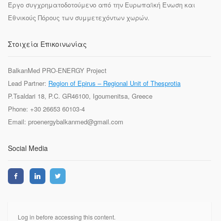
Έργο συγχρηματοδοτούμενο από την Ευρωπαϊκή Ένωση και
Εθνικούς Πόρους των συμμετεχόντων χωρών.
Στοιχεία Επικοινωνίας
BalkanMed PRO-ENERGY Project
Lead Partner:
Region of Epirus – Regional Unit of Thesprotia
P.Tsaldari 18, P.C. GR46100, Igoumenitsa, Greece
Phone: +30 26653 60103-4
Email: proenergybalkanmed@gmail.com
Social Media
Log in before accessing this content.