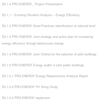
D2.1.4 PRO-ENERGY_ Project Presentation
D3.1.1 – Exisiting Situation Analysis – Energy Efficiency
D3.1.2 PRO-ENERGY Good Practices Identification at national level
D3.1.3 PRO ENERGY Joint strategy and aciton plan for increasing
energy efficiency through behavioural change
D3.1.4 PRO-ENERGY Joint Criteria for the selection of pilot buildings
D3.1.5 PRO-ENERGY Energy audits in pilot public buildings
D3.1.5.1 PRO-ENERGY Energy Requirements Analysis Report
D3.1.5.2 PRO-ENERGY PV Siting Study
D3.1.5.3 PRO-ENERGY equipment