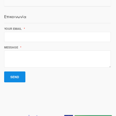
Επικοινωνία
YOUR EMAIL
*
MESSAGE
*