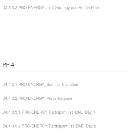
D3.3.3.2 PRO-ENERGY Joint Strategy and Action Plan
PP 4
D4.4.3.1 PRO-ENERGY_Seminar Invitation
D4.4.3.2 PRO-ENERGY_Press Release
D4.4.3.3.1 PRO-ENERGY Partcipant list_DAE_Day 1
D4.4.3.3.2 PRO-ENERGY Participant list_DAE_Day 2