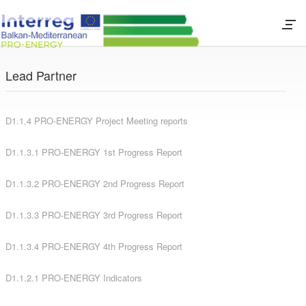
Lead Partner
D1.1.4 PRO-ENERGY Project Meeting reports
D1.1.3.1 PRO-ENERGY 1st Progress Report
D1.1.3.2 PRO-ENERGY 2nd Progress Report
D1.1.3.3 PRO-ENERGY 3rd Progress Report
D1.1.3.4 PRO-ENERGY 4th Progress Report
D1.1.2.1 PRO-ENERGY Indicators