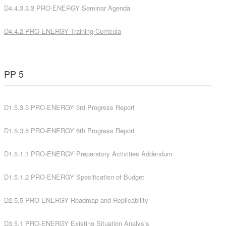
D4.4.3.3.3 PRO-ENERGY Seminar Agenda
D4.4.2
PRO ENERGY Training Curricula
PP 5
D1.5.3.3 PRO-ENERGY 3rd Progress Report
D1.5.3.6 PRO-ENERGY 6th Progress Report
D1.5.1.1 PRO-ENERGY Preparatory Activities Addendum
D1.5.1.2 PRO-ENERGY Specification of Budget
D2.5.5 PRO-ENERGY Roadmap and Replicability
D3.5.1 PRO-ENERGY Existing Situation Analysis