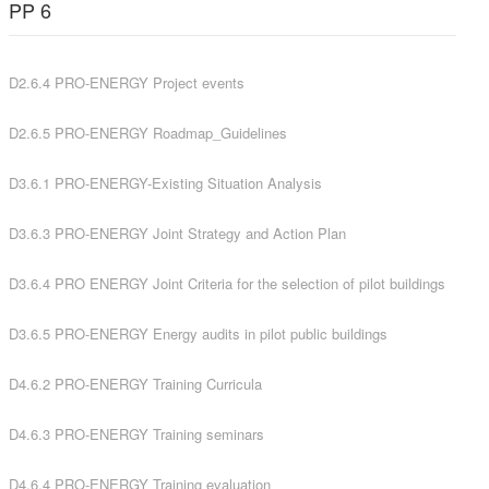
PP 6
D2.6.4 PRO-ENERGY Project events
D2.6.5 PRO-ENERGY Roadmap_Guidelines
D3.6.1 PRO-ENERGY-Existing Situation Analysis
D3.6.3 PRO-ENERGY Joint Strategy and Action Plan
D3.6.4 PRO ENERGY Joint Criteria for the selection of pilot buildings
D3.6.5 PRO-ENERGY Energy audits in pilot public buildings
D4.6.2 PRO-ENERGY Training Curricula
D4.6.3 PRO-ENERGY Training seminars
D4.6.4 PRO-ENERGY Training evaluation