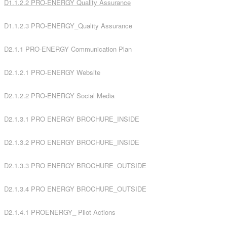
D1.1.2.2 PRO-ENERGY Quality
Assurance
D1.1.2.3 PRO-ENERGY_Quality Assurance
D2.1.1 PRO-ENERGY Communication Plan
D2.1.2.1 PRO-ENERGY Website
D2.1.2.2 PRO-ENERGY Social Media
D2.1.3.1 PRO ENERGY BROCHURE_INSIDE
D2.1.3.2 PRO ENERGY BROCHURE_INSIDE
D2.1.3.3 PRO ENERGY BROCHURE_OUTSIDE
D2.1.3.4 PRO ENERGY BROCHURE_OUTSIDE
D2.1.4.1 PROENERGY_ Pilot Actions