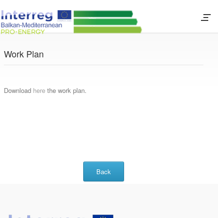
Work Plan
Download
here
the work plan.
Back