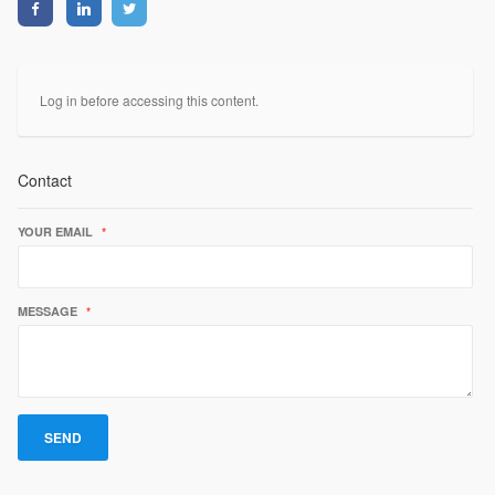
Log in before accessing this content.
Contact
YOUR EMAIL
*
MESSAGE
*