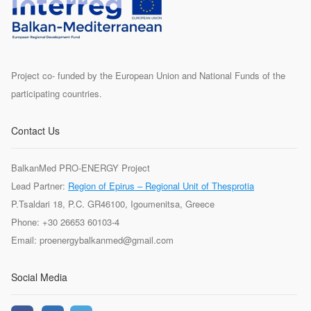
Project co- funded by the European Union and National Funds of the
participating countries.
Contact Us
BalkanMed PRO-ENERGY Project
Lead Partner:
Region of Epirus – Regional Unit of Thesprotia
P.Tsaldari 18, P.C. GR46100, Igoumenitsa, Greece
Phone: +30 26653 60103-4
Email: proenergybalkanmed@gmail.com
Social Media