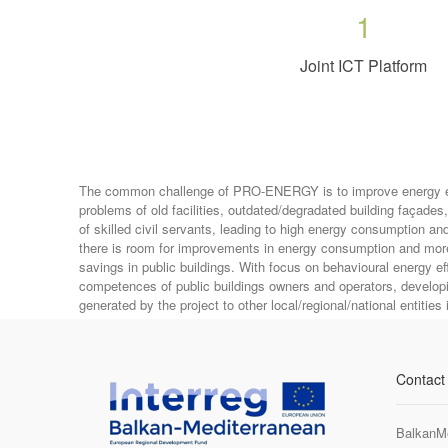
1
Joint ICT Platform
The common challenge of PRO-ENERGY is to improve energy effic
problems of old facilities, outdated/degradated building façade
of skilled civil servants, leading to high energy consumption an
there is room for improvements in energy consumption and more 
savings in public buildings. With focus on behavioural energy 
competences of public buildings owners and operators, developi
generated by the project to other local/regional/national entities 
Contact
BalkanM