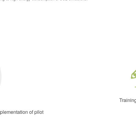
Trainin
lementation of pilot