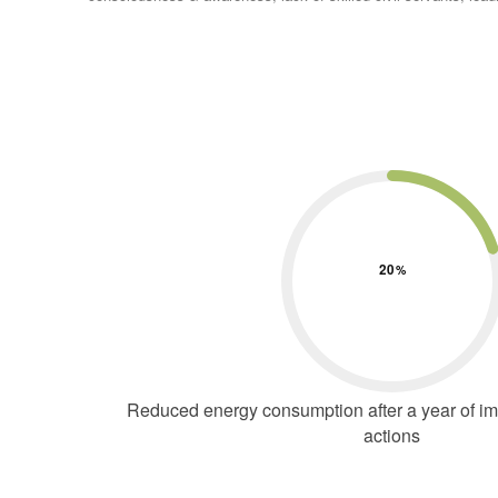
20
Reduced energy consumption after a year of imp
actions