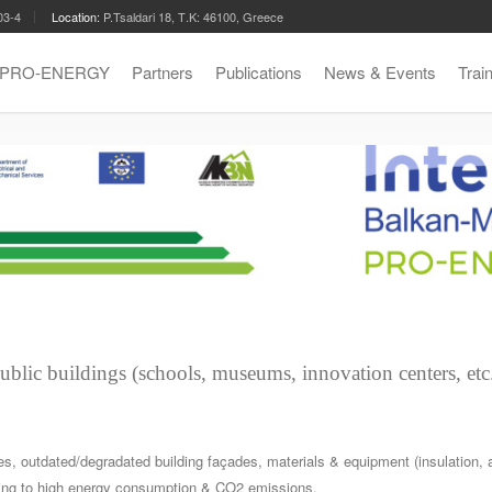
03-4
Location:
P.Tsaldari 18, Τ.Κ: 46100, Greece
t PRO-ENERGY
Partners
Publications
News & Events
Trai
public buildings (schools, museums, innovation centers, etc.
ties, outdated/degradated building façades, materials & equipment (insulation,
ading to high energy consumption & CO2 emissions.