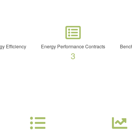
gy Efficiency
Energy Performance Contracts
Bench
3