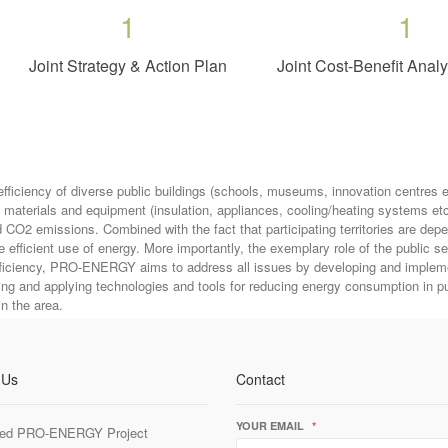
1
1
Joint Strategy & Action Plan
Joint Cost-Benefit Anal
iency of diverse public buildings (schools, museums, innovation centres etc
s, materials and equipment (insulation, appliances, cooling/heating systems 
d CO2 emissions. Combined with the fact that participating territories are dep
efficient use of energy. More importantly, the exemplary role of the public s
efficiency, PRO-ENERGY aims to address all issues by developing and implemen
ng and applying technologies and tools for reducing energy consumption in pu
in the area.
 Us
Contact
YOUR EMAIL
*
ed PRO-ENERGY Project