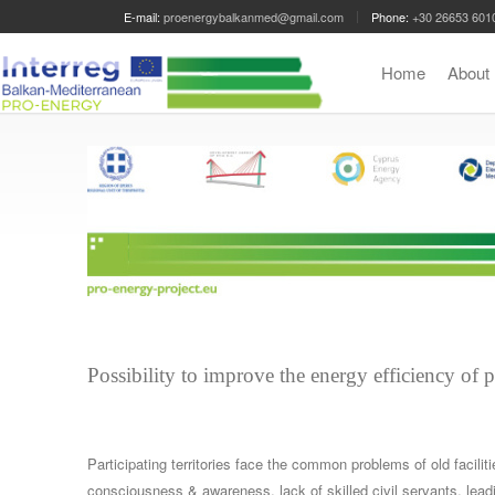
E-mail:
proenergybalkanmed@gmail.com
Phone:
+30 26653 601
Home
Abou
Possibility to improve the energy efficiency of 
Participating territories face the common problems of old facili
consciousness & awareness, lack of skilled civil servants, le