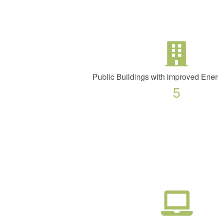
Public Buildings with improved Ener
5