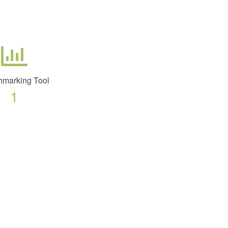
marking Tool
1