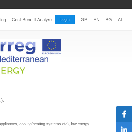
ning
Cost-Benefit Analysis
GR
EN
BG
AL
Login
).
 appliances, cooling/heating systems etc), low energy