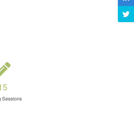
15
g Sessions