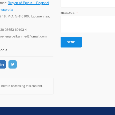
tner:
Region of Epirus – Regional
hesprotia
MESSAGE
*
ri 18, P.C. GR46100, Igoumenitsa,
+30 26653 60103-4
proenergybalkanmed@gmail.com
Media
n before accessing this content.