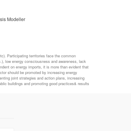
ysis Modeller
). Participating territories face the common
etc.), low energy consciousness and awareness, lack
endent on energy imports, it is more than evident that
ector should be promoted by increasing energy
ting joint strategies and action plans, increasing
blic buildings and promoting good practices& results