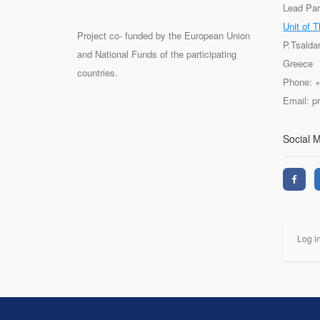
Lead Par
Unit of T
Project co- funded by the European Union
P.Tsalda
and National Funds of the participating
Greece
countries.
Phone: 
Email: 
Social 
Log i