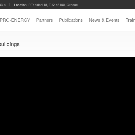
03-4
Location:
P.Tsaldari 18, Τ.Κ: 46100, Greece
t PRO-ENERGY
Partners
Publications
News & Events
Trai
buildings