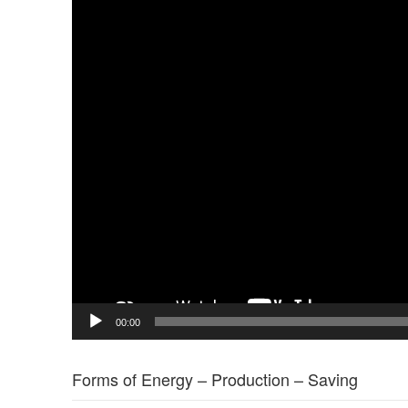
00:00
Forms of Energy – Production – Saving