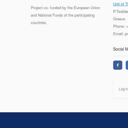
Unit of T
Project co- funded by the European Union
P.Tsalda
and National Funds of the participating
Greece
countries.
Phone: 
Email: 
Social 
Log i