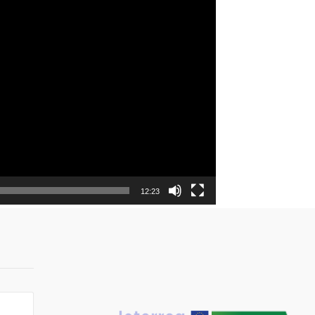
12:23