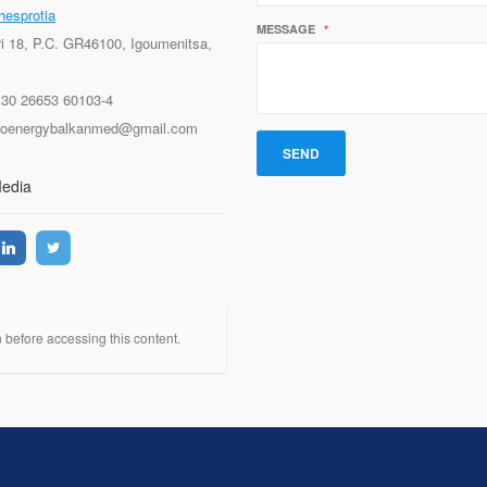
hesprotia
MESSAGE
*
ri 18, P.C. GR46100, Igoumenitsa,
+30 26653 60103-4
proenergybalkanmed@gmail.com
Media
n before accessing this content.