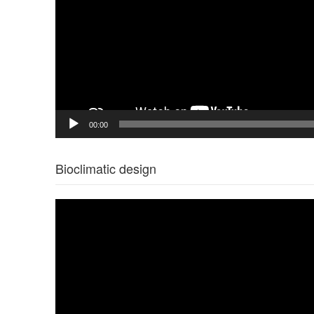
00:00
Bioclimatic design
Video
Player