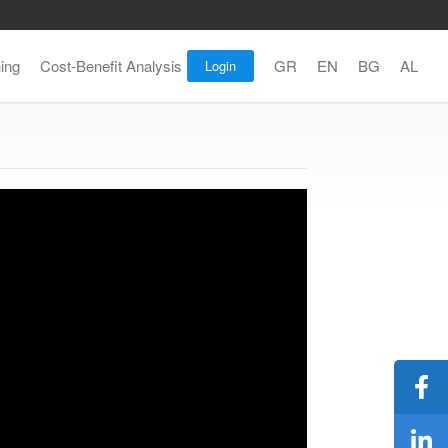
ning
Cost-Benefit Analysis
GR
EN
BG
AL
Login