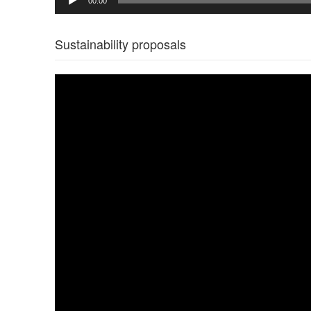
00:00
Sustainability proposals
Video
Player