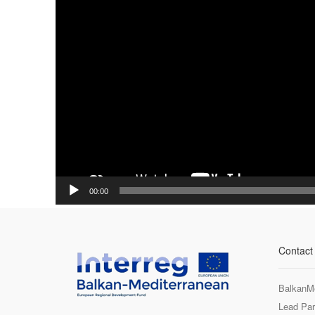
00:00
Contact
BalkanM
Lead Par