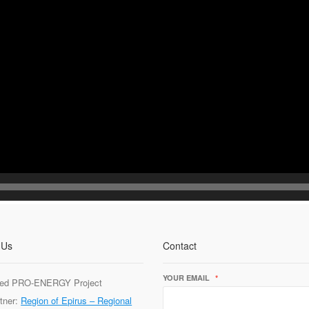
 Us
Contact
YOUR EMAIL
*
ed PRO-ENERGY Project
tner:
Region of Epirus – Regional