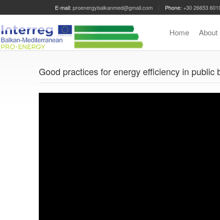
E-mail:
proenergybalkanmed@gmail.com
Phone:
+30 26653 601
Home
Abou
Good practices for energy efficiency in public 
Video
Player